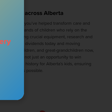
d children across Alberta
ket at a time, you’ve helped transform care and
eds of thousands of children who rely on the
l. By supporting crucial equipment, research and
ery
s are paying dividends today and moving
ren, grandchildren, and great-grandchildren now,
our ticket is not just an opportunity to win
ce to change history for Alberta’s kids, ensuring
althiest lives possible.
CAUSE