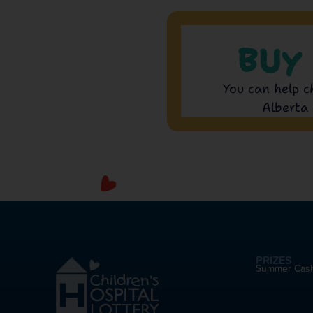
BUY
You can help c
Alberta 
PRIZES
Summer Cas