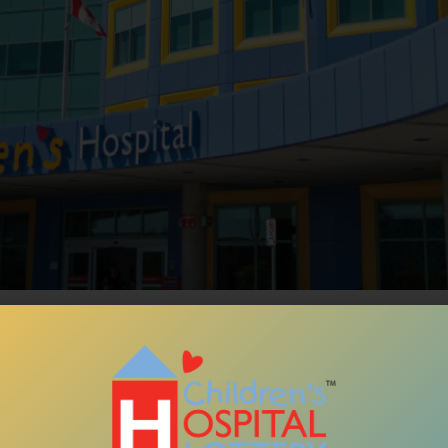
Over
3 De