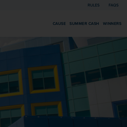
RULES
FAQS
CAUSE
SUMMER CASH
WINNERS