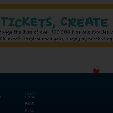
 TICKETS, CREATE 
hange the lives of over 100,000 kids and families 
Children’s Hospital each year, simply by purchasing 
LINKS
h
Cause
FAQS
Rules