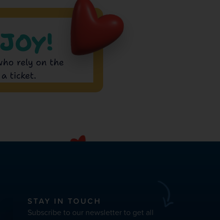
JOY!
who rely on the
a ticket.
STAY IN TOUCH
Subscribe to our newsletter to get all