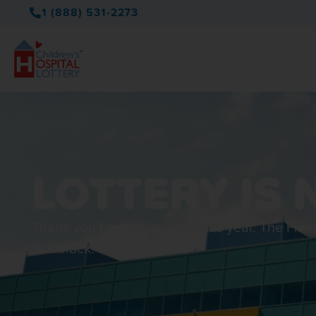
1 (888) 531-2273
LOTTERY IS 
Thank you for your support this year. The Fina
Goodluck!