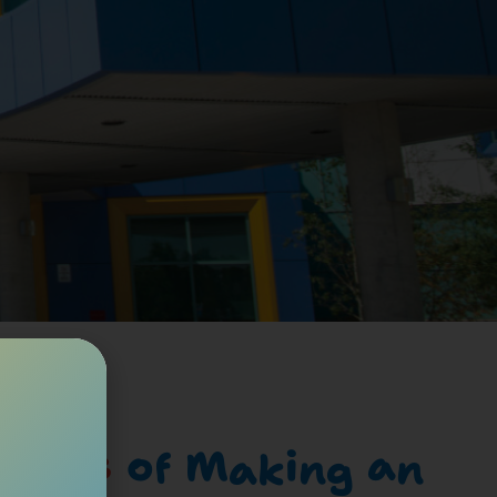
cades
of Making an