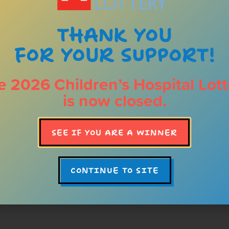
Impact
for sick and injure
THANK YOU
FOR YOUR SUPPORT!
For over 30 years, one tic
changed the lives of hundr
Alberta Children’s Hospita
e 2026 Children’s Hospital Lott
programs, your investment
is now closed.
medicine forward for child
and in the years to come. Y
amazing prizes, it’s a chan
SEE IF YOU ARE A WINNER
they grow up living their he
LEARN ABOUT OUR 
CONTINUE TO SITE