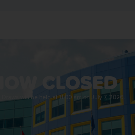
NOW CLOSED​
l Draws will be held at 11:00 am on July 7, 2026.