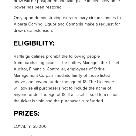
draw will be postponed and take place immediately once
power has been restored.
Only upon demonstrating extraordinary circumstances to
Alberta Gaming, Liquor and Cannabis make a request for
draw date extension
.
ELIGIBILITY:
R
affle guidelines prohibit the following people
from
purchasing
tickets: The Lottery Manager, the Ticket
Auditor, Financial Controller, employees of Stride
Management Corp., immediate family of those listed
above and anyone under the age of 18. The Licensee
will
advise all purchasers not to
include the name of
anyone under the age of 18.
If a ticket is sold to a minor,
the ticket is void and the purchaser is refunded
.
PRIZES:
LOYALTY: $5,000