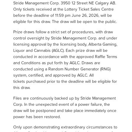
Stride Management Corp. 3950 12 Street NE Calgary AB.
Only tickets received at the Lottery Ticket Sales Centre
before the deadline of 11:59 pm June 26, 2026, will be
eligible for this draw. The draw will be open to the public.
Prize draws follow a strict set of procedures, with draw
control oversight by Stride Management Corp. and under
licensing approval by the licensing body, Alberta Gaming,
Liquor and Cannabis (AGLC). Each prize draw will be
conducted in accordance with the approved Raffle Terms
and Conditions as put forth by AGLC. Draws are
conducted using a Random Number Generator (RNG)
system, certified, and approved by AGLC. All
tickets purchased prior to the deadline will be eligible for
this draw.
Files are continuously backed up by Stride Management
Corp. In the unexpected event of a power failure, the
draw will be postponed and take place immediately once
power has been restored.
Only upon demonstrating extraordinary circumstances to