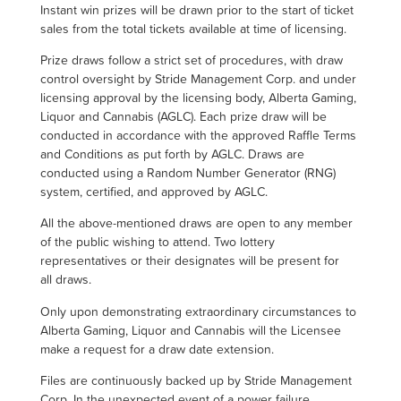
Instant win prizes will be drawn prior to the start of ticket
sales from the total tickets available at time of licensing.
Prize draws follow a strict set of procedures, with draw
control oversight by Stride Management Corp. and under
licensing approval by the licensing body, Alberta Gaming,
Liquor and Cannabis (AGLC). Each prize draw will be
conducted in accordance with the approved Raffle Terms
and Conditions as put forth by AGLC. Draws are
conducted using a Random Number Generator (RNG)
system, certified, and approved by AGLC.
All the above-mentioned draws are open to any member
of the public wishing to attend. Two lottery
representatives or their designates will be present for
all draws.
Only upon demonstrating extraordinary circumstances to
Alberta Gaming, Liquor and Cannabis will the Licensee
make a request for a draw date extension.
Files are continuously backed up by Stride Management
Corp. In the unexpected event of a power failure,