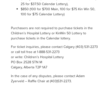
25 for $37.50 Calendar Lottery),
$850 (100 for $700 Main, 100 for $75
Kin Win
50,
100 for $75 Calendar Lottery)
Purchasers are not required to purchase tickets in the
Children’s Hospital Lottery or KinWin 50 Lottery to
purchase tickets in the Calendar lottery.
For ticket inquiries, please contact Calgary (403) 531-2273
or call toll free at 1-888-531-2273
or write: Children’s Hospital Lottery
PO Box 2528 STN M
Calgary, Alberta T2P 1A7
In the case of any disputes, please contact Adam
Zyerveld – Raffle Chair at (403)531-2273.