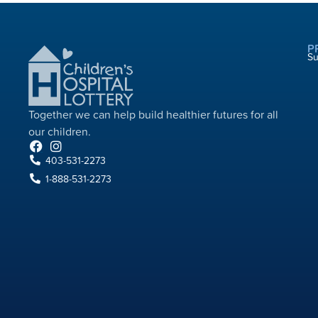
P
S
Together we can help build healthier futures for all
our children.​
403-531-2273
1-888-531-2273