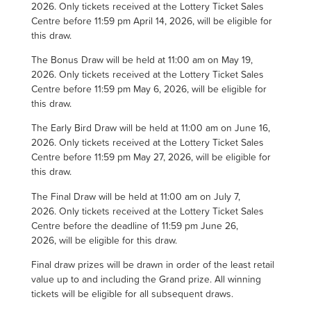
2026. Only tickets received at the Lottery Ticket Sales
Centre before 11:59 pm April 14, 2026, will be eligible for
this draw.
The Bonus Draw will be held at 11:00 am on May 19,
2026. Only tickets received at the Lottery Ticket Sales
Centre before 11:59 pm May 6, 2026, will be eligible for
this draw.
The Early Bird Draw will be held at 11:00 am on June 16,
2026. Only tickets received at the Lottery Ticket Sales
Centre before 11:59 pm May 27, 2026, will be eligible for
this draw.
The Final Draw will be held at 11:00 am on July 7,
2026. Only tickets received at the Lottery Ticket Sales
Centre before the deadline of 11:59 pm June 26,
2026, will be eligible for this draw.
Final draw prizes will be drawn in order of the least retail
value up to and including the Grand prize.
All winning
tickets will be eligible for all subsequent draws.