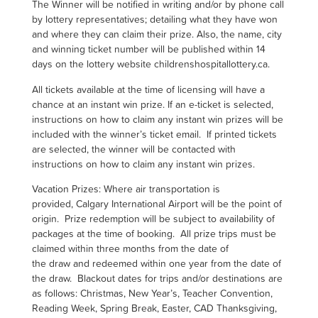
The Winner will be notified in writing and/or by phone call
by lottery representatives; detailing what they have won
and where they can claim their prize. Also, the name, city
and winning ticket number will be published within 14
days on the lottery website childrenshospitallottery.ca.
All tickets available at the time of licensing will have a
chance at an instant win prize. If an e-ticket is selected,
instructions on how to claim any instant win prizes will be
included with the winner’s ticket email. If printed tickets
are selected, the winner will be contacted with
instructions on how to claim any instant win prizes.
Vacation Prizes:
Where air transportation is
provided, Calgary International Airport will be the point of
origin. Prize redemption will be subject to availability of
packages at the time of booking. All prize trips must be
claimed within three months from the date of
the draw and redeemed within one year from the date of
the draw. Blackout dates for trips and/or destinations are
as follows: Christmas, New Year’s, Teacher Convention,
Reading Week, Spring Break, Easter, CAD Thanksgiving,