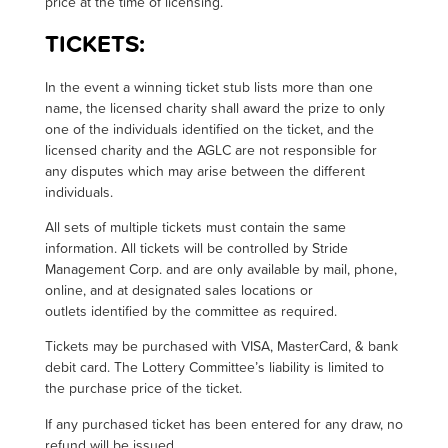
price at the time of licensing
.
TICKETS:
I
n the event a winning ticket stub lists more than one
name, the licensed charity shall award the prize to only
one of the individuals identified on the ticket, and the
licensed charity and the AGLC are not responsible for
any disputes which may arise between the different
individuals.
All sets of multiple tickets must contain the same
information. All tickets will be controlled by Stride
Management Corp. and are only available by mail, phone,
online, and at designated sales locations or
outlets identified by the committee as required.
Tickets may be purchased with VISA, MasterCard, & bank
debit card. The Lottery Committee’s liability is limited to
the purchase price of the ticket.
If any purchased ticket has been entered for any draw, no
refund will be issued.