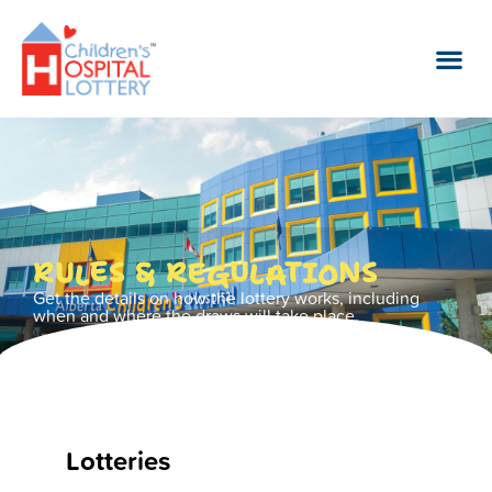
RULES & REGULATIONS
Get the details on how the lottery works, including
when and where the draws will take place.
Lotteries