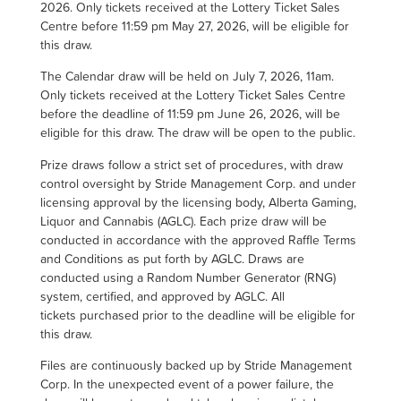
2026. Only tickets received at the Lottery Ticket Sales
Centre before 11:59 pm May 27, 2026, will be eligible for
this draw.
The Calendar draw will be held on July 7, 2026, 11am.
Only tickets received at the Lottery Ticket Sales Centre
before the deadline of 11:59 pm June 26, 2026, will be
eligible for this draw. The draw will be open to the public.
Prize draws follow a strict set of procedures, with draw
control oversight by Stride Management Corp. and under
licensing approval by the licensing body, Alberta Gaming,
Liquor and Cannabis (AGLC). Each prize draw will be
conducted in accordance with the approved Raffle Terms
and Conditions as put forth by AGLC. Draws are
conducted using a Random Number Generator (RNG)
system, certified, and approved by AGLC. All
tickets purchased prior to the deadline will be eligible for
this draw.
Files are continuously backed up by Stride Management
Corp. In the unexpected event of a power failure, the