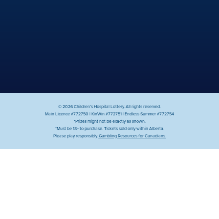
© 2026 Children’s Hospital Lottery. All rights reserved.
Main Licence #772750 | KinWin #772751 | Endless Summer #772754
*Prizes might not be exactly as shown.
*Must be 18+ to purchase. Tickets sold only within Alberta.
Please play responsibly.
Gambling Resources for Canadians.