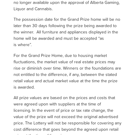
no longer available upon the approval of Alberta Gaming,
Liquor and Cannabis.
The possession date for the Grand Prize home will be no
later than 30 days following the prize being awarded to
the winner. All furniture and appliances displayed in the
home will
be
awarded and must be accepted “as
is where”.
For the Grand Prize Home, due to housing market
fluctuations, the market value of real estate prices may
rise or diminish over time. Winners or the foundations are
not entitled to the difference, if any, between the stated
retail value and actual market value at the time the prize
is awarded.
All prize values are based on the prices and costs that
were agreed upon with suppliers at the time of
licensing. In the event of price or tax rate change, the
value of the prize will not exceed the original advertised
price. The Lottery will not be responsible for covering any
cost difference that goes beyond the agreed upon retail