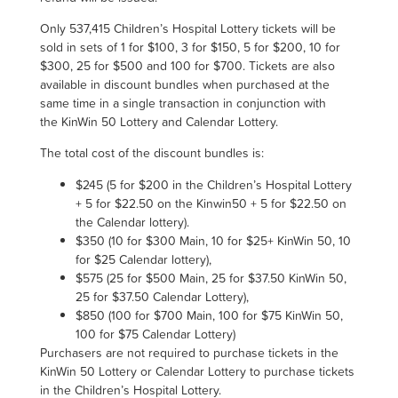
Only
537,415
Children’s Hospital Lottery tickets will be
sold in sets of 1 for $100, 3 for $150, 5 for $200, 10 for
$300, 25 for $500 and 100 for $700.
Tickets are also
available in discount bundles when purchased at the
same time in a single transaction in conjunction with
the KinWin 50 Lottery and Calendar Lottery.
The total cost of the discount bundles is
:
$245 (5 for $200 in the Children’s Hospital Lottery
+ 5 for $22.50 on the Kinwin50 + 5 for $22.50 on
the Calendar lottery).
$350 (10 for $300 Main, 10 for $25+ KinWin 50, 10
for $25 Calendar lottery),
$575 (25 for $500 Main, 25 for $37.50 KinWin 50,
25 for $37.50 Calendar Lottery),
$850 (100 for $700 Main, 100 for $75 KinWin 50,
100 for $75 Calendar Lottery)
Purchasers are not required to purchase tickets in the
KinWin 50 Lottery or Calendar Lottery to purchase tickets
in the Children’s Hospital Lottery.