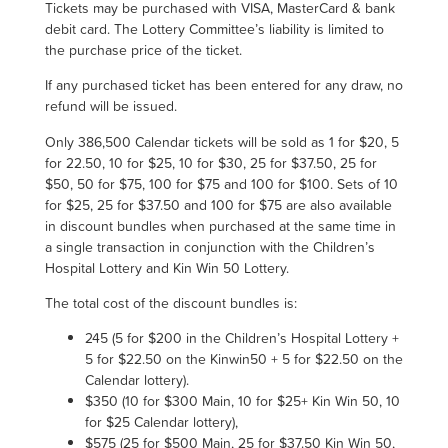
Tickets may be purchased with VISA, MasterCard & bank
debit card. The Lottery Committee’s liability is limited to
the purchase price of the ticket.
If any purchased ticket has been entered for any draw, no
refund will be issued.
Only
386,500
Calendar tickets will be sold as 1 for $20, 5
for 22.50,
10 for $25
, 10 for $30, 25 for $37.50, 25 for
$50, 50 for $75, 100 for $75 and 100 for $100. Sets of 10
for $25, 25 for $37.50 and 100 for $75 are also available
in discount bundles when purchased at the same time in
a single transaction in conjunction with the Children’s
Hospital Lottery
and Kin Win 50 Lottery.
The total cost of the discount bundles is
:
245 (5 for $200 in the Children’s Hospital Lottery +
5 for $22.50 on the Kinwin50 + 5 for $22.50 on the
Calendar lottery)
.
$350 (10 for $300 Main, 10 for $25+
Kin Win
50, 10
for $25 Calendar lottery),
$575 (25 for $500 Main, 25 for $37.50
Kin Win
50,