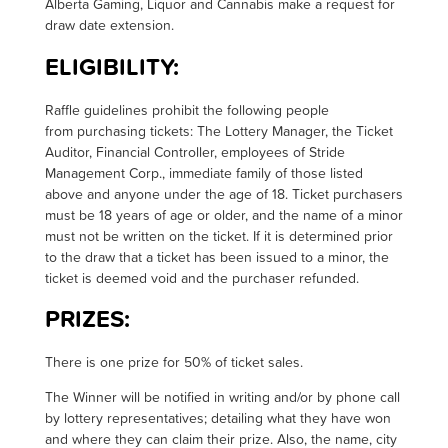
Alberta Gaming, Liquor and Cannabis make a request for
draw date extension.
ELIGIBILITY:
R
affle guidelines prohibit the following people
from
purchasing
tickets: The Lottery Manager, the Ticket
Auditor, Financial Controller, employees of Stride
Management Corp., immediate family of those listed
above and anyone under the age of 18.
Ticket purchasers
must be 18 years of age or older, and the name of a minor
must not be written on the ticket. If it is
determined
prior
to the draw that a ticket has been issued to a minor, the
ticket is
deemed
void and the purchaser refunded
.
PRIZES:
T
here is one prize for 50% of ticket sales.
The Winner will be notified in writing and/or by phone call
by lottery representatives; detailing what they have won
and where they can claim their prize. Also, the name, city