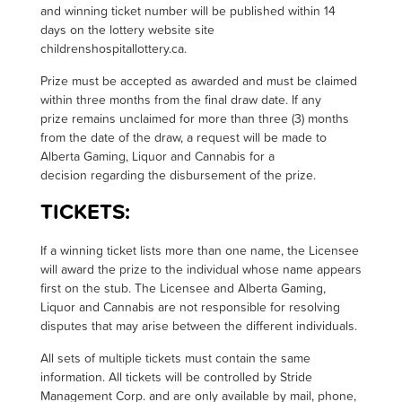
and winning ticket number will be published within 14
days on the lottery website site
childrenshospitallottery.ca.
Prize must be accepted as awarded and must be claimed
within three months from the final draw date. If any
prize remains unclaimed for more than three (3) months
from the date of the draw, a request will be made to
Alberta Gaming, Liquor and Cannabis for a
decision regarding the disbursement of the prize
.
TICKETS:
I
f a winning ticket lists more than one name, the Licensee
will award the prize to the individual whose name appears
first on the stub. The Licensee and Alberta Gaming,
Liquor and Cannabis are not responsible for resolving
disputes that may arise between the different individuals.
All sets of multiple tickets must contain the same
information. All tickets will be controlled by Stride
Management Corp. and are only available by mail, phone,