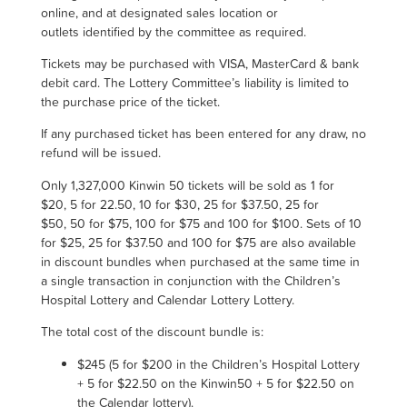
online, and at designated sales location or
outlets identified by the committee as required.
Tickets may be purchased with VISA, MasterCard & bank
debit card. The Lottery Committee’s liability is limited to
the purchase price of the ticket.
If any purchased ticket has been entered for any draw, no
refund will be issued.
Only
1,327,000
Kinwin 50 tickets will be sold as 1 for
$20, 5 for 22.50, 10 for $30, 25 for $37.50, 25 for
$50, 50 for $75, 100 for $75 and 100 for $100. Sets of 10
for $25, 25 for $37.50 and 100 for $75 are also available
in discount bundles when purchased at the same time in
a single transaction in conjunction with the Children’s
Hospital Lottery and Calendar Lottery Lottery.
The total cost of the discount bundle is
:
$
245 (5 for $200 in the Children’s Hospital Lottery
+ 5 for $22.50 on the Kinwin50 + 5 for $22.50 on
the Calendar lottery)
.