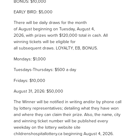
BONUS: $10,000
EARLY BIRD: $5,000
There will be daily draws for the month
of August beginning on Tuesday, August 4,
2026, with prizes worth $120,000 total in cash.
All
winning tickets will be eligible for
all subsequent draws. LOYALTY, EB, BONUS.
Mondays: $1,000
Tuesdays-Thursdays: $500 a day
Fridays: $10,000
August 31, 2026: $50,000
The Winner will be notified in writing and/or by phone call
by lottery representatives; detailing what they have won
and where they can claim their prize. Also, the name, city
and winning ticket number will be published every
weekday on the lottery website site
childrenshospitallottery.ca beginning
August 4, 2026.