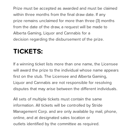
Prize must be accepted as awarded and must be claimed
within three months from the final draw date. If any
prize remains unclaimed for more than three (3) months
from the date of the draw, a request will be made to
Alberta Gaming, Liquor and Cannabis for a
decision regarding the disbursement of the prize
.
TICKETS:
I
f a winning ticket lists more than one name, the Licensee
will award the prize to the individual whose name appears
first on the stub. The Licensee and Alberta Gaming,
Liquor and Cannabis are not responsible for resolving
disputes that may arise between the different individuals.
All sets of multiple tickets must contain the same
information. All tickets will be controlled by Stride
Management Corp. and are only available by mail, phone,
online, and at designated sales location or
outlets identified by the committee as required.