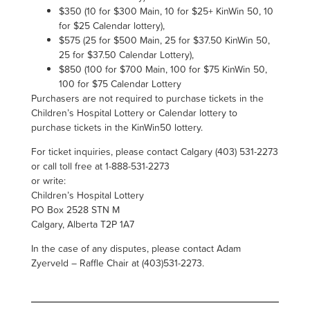
$350 (10 for $300 Main, 10 for $25+
KinWin
50, 10
for $25 Calendar lottery),
$575 (25 for $500 Main, 25 for $37.50
KinWin
50,
25 for $37.50 Calendar Lottery)
,
$850 (100 for $700 Main, 100 for $75
KinWin
50,
100 for $75 Calendar Lottery
Purchasers are not required to purchase tickets in the
Children’s Hospital Lottery or Calendar lottery to
purchase tickets in the KinWin50 lottery.
For ticket inquiries, please contact Calgary (403) 531-2273
or call toll free at 1-888-531-2273
or write:
Children’s Hospital Lottery
PO Box 2528 STN M
Calgary, Alberta T2P 1A7
In the case of any disputes, please contact Adam
Zyerveld – Raffle Chair at (403)531-2273.