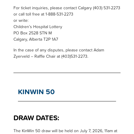
For ticket inquiries, please contact Calgary (403) 531-2273
or call toll free at 1-888-531-2273
or write:
Children’s Hospital Lottery
PO Box 2528 STN M
Calgary, Alberta T2P 1A7
In the case of any disputes, please contact Adam
Zyerveld – Raffle Chair at (403)531-2273.
KINWIN 50
DRAW DATES:
T
he KinWin 50 draw will be held on July 7, 2026, 11am at