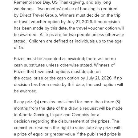
Remembrance Day, US Thanksgiving, and any long
weekends. Two months’ notice of booking is required
by Direct Travel Group. Winners must decide on the trip
or travel voucher option by July 21, 2026. If no decision
has been made by this date, the travel voucher option will
be awarded. All trips are for two people unless otherwise
stated. Children are defined as individuals up to the age
of 15.
Prizes must be accepted as awarded; there will be no
cash substitutes unless otherwise stated. Winners of
Prizes that have cash options must decide on
the actual prize or the cash option by July 21, 2026. If no
decision has been made by this date, the cash option will
be awarded.
If any prize(s) remains unclaimed for more than three (3)
months from the date of the draw, a request will be made
to Alberta Gaming, Liquor and Cannabis for a
decision regarding the disbursement of the prizes. The
committee reserves the right to substitute any prize with
a prize of equal or greater value if the published prize is