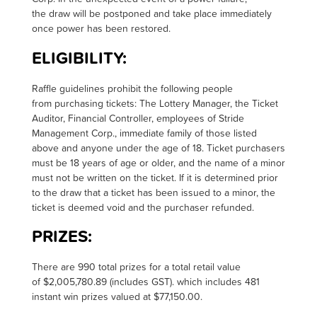
the draw will be postponed and take place immediately
once power has been restored
.
ELIGIBILITY:
R
affle guidelines prohibit the following people
from
purchasing
tickets: The Lottery Manager, the Ticket
Auditor, Financial Controller, employees of Stride
Management Corp., immediate family of those listed
above and anyone under the age of 18.
Ticket purchasers
must be 18 years of age or older, and the name of a minor
must not be written on the ticket. If it is
determined
prior
to the draw that a ticket has been issued to a minor, the
ticket is
deemed
void and the purchaser refunded
.
PRIZES:
T
here are 990 total prizes for a total retail value
of $2,005,780.89 (includes GST). which includes 481
instant win prizes valued at $77,150.00.