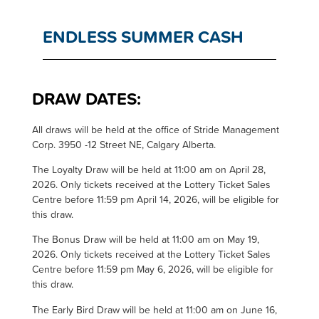
ENDLESS SUMMER CASH
DRAW DATES:
All draws will be held at the office of Stride Management
Corp. 3950 -12 Street NE, Calgary Alberta.
The Loyalty Draw will be held at 11:00 am on April 28,
2026. Only tickets received at the Lottery Ticket Sales
Centre before 11:59 pm April 14, 2026, will be eligible for
this draw.
The Bonus Draw will be held at 11:00 am on May 19,
2026. Only tickets received at the Lottery Ticket Sales
Centre before 11:59 pm May 6, 2026, will be eligible for
this draw.
The Early Bird Draw will be held at 11:00 am on June 16,