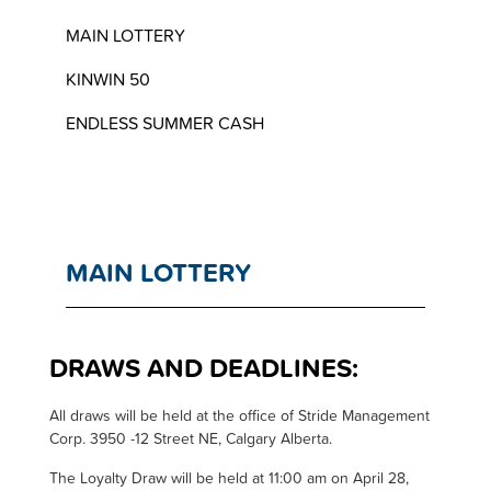
MAIN LOTTERY
KINWIN 50
ENDLESS SUMMER CASH
MAIN LOTTERY
DRAWS AND DEADLINES:
A
ll draws will be held at the office of Stride Management
Corp. 3950 -12 Street NE, Calgary Alberta.
The Loyalty Draw will be held at 11:00 am on April 28,